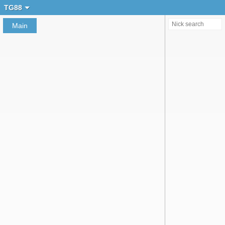
Create chat
TG88
Main